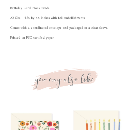
Birthday Card, blank inside.
A2 Size - 4.25 by 5.5 inches with foil embellishments.
Comes with a coordinated envelope and packaged in a clear sleeve.
Printed on FSC certified paper
.
you may also like