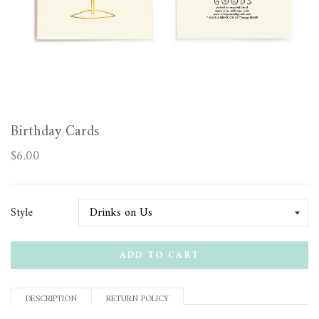
Birthday Cards
$6.00
Style
ADD TO CART
DESCRIPTION
RETURN POLICY