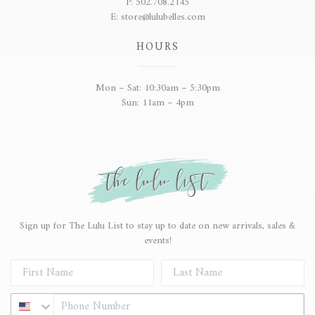
P:
502.708.2145
E:
store@lulubelles.com
HOURS
Mon – Sat: 10:30am – 5:30pm
Sun: 11am – 4pm
the lulu list
Sign up for The Lulu List to stay up to date on new arrivals, sales &
events!