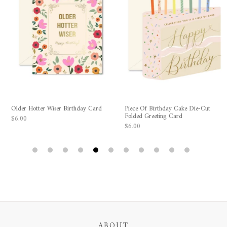
Older Hotter Wiser Birthday Card
Piece Of Birthday Cake Die-Cut
Folded Greeting Card
$6.00
$6.00
1
2
3
4
5
6
7
8
9
10
11
ABOUT