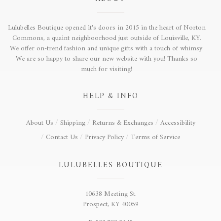
Lulubelles Boutique opened it's doors in 2015 in the heart of Norton
Commons, a quaint neighboorhood just outside of Louisville, KY.
We offer on-trend fashion and unique gifts with a touch of whimsy.
We are so happy to share our new website with you! Thanks so
much for visiting!
HELP & INFO
About Us
Shipping
Returns & Exchanges
Accessibility
Contact Us
Privacy Policy
Terms of Service
LULUBELLES BOUTIQUE
10638 Meeting St.
Prospect, KY 40059