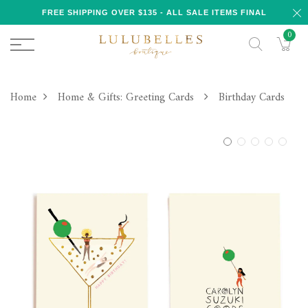
FREE SHIPPING OVER $135 - ALL SALE ITEMS FINAL
0
Home
Home & Gifts: Greeting Cards
Birthday Cards
1
2
3
4
5